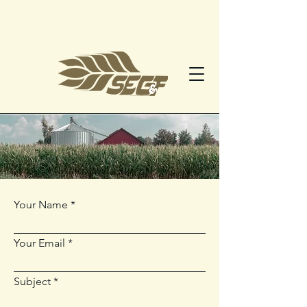
Your Name
Your Email
Subject