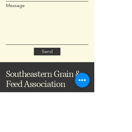
Message
Send
Southeastern Grain &
Feed Association
704-793-8981
info@segfa.org